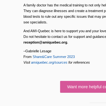
A family doctor has the medical training to not only hel
They can diagnose illnesses and create a treatment p
blood tests to rule out any specific issues that may p
see specialists.
And AMI-Quebec is here to support you and your loved 
Do not hesitate to contact us for support and guidance
reception@amiquebec.org
.
–Gabrielle Lesage
From
Share&Care Summer 2023
Visit
amiquebec.org/sources
for references
Want more helpful c