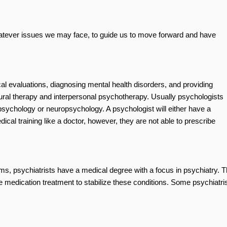
hatever issues we may face, to guide us to move forward and have
al evaluations, diagnosing mental health disorders, and providing
ral therapy and interpersonal psychotherapy. Usually psychologists
al psychology or neuropsychology. A psychologist will either have a
al training like a doctor, however, they are not able to prescribe
ems, psychiatrists have a medical degree with a focus in psychiatry. T
 medication treatment to stabilize these conditions. Some psychiatri