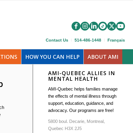
Contact Us
514-486-1448
Français
ATIONS
HOW YOU CAN HELP
ABOUT AMI
AMI-QUEBEC ALLIES IN
MENTAL HEALTH
p
AMI-Quebec helps families manage
the effects of mental illness through
support, education, guidance, and
ich
advocacy. Our programs are free!
e
5800 boul. Decarie, Montreal,
Quebec H3X 2J5