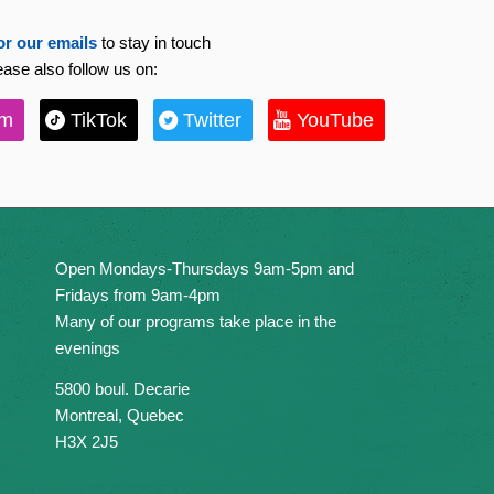
or our emails
to stay in touch
ease also follow us on:
am
TikTok
Twitter
YouTube
Open Mondays-Thursdays 9am-5pm and
Fridays from 9am-4pm
Many of our programs take place in the
evenings
5800 boul. Decarie
Montreal, Quebec
H3X 2J5