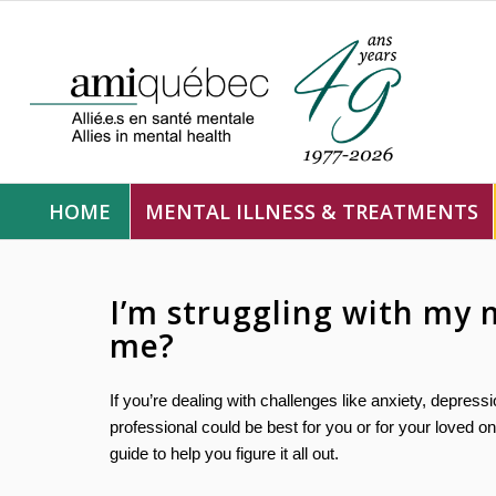
HOME
MENTAL ILLNESS & TREATMENTS
I’m struggling with my 
me?
If you’re dealing with challenges like anxiety, depres
professional could be best for you or for your loved 
guide to help you figure it all out.