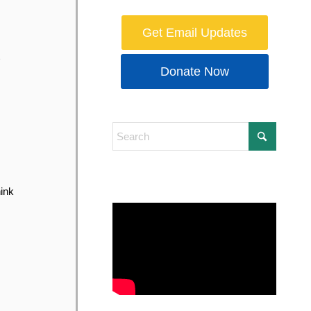
Get Email Updates
Donate Now
hink