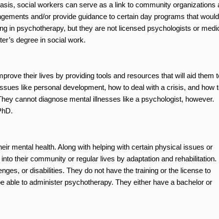
basis, social workers can serve as a link to community organizations
rangements and/or provide guidance to certain day programs that would
ing in psychotherapy, but they are not licensed psychologists or medi
er’s degree in social work.
prove their lives by providing tools and resources that will aid them t
sues like personal development, how to deal with a crisis, and how t
They cannot diagnose mental illnesses like a psychologist, however.
PhD.
eir mental health. Along with helping with certain physical issues or
e into their community or regular lives by adaptation and rehabilitation.
enges, or disabilities. They do not have the training or the license to
e able to administer psychotherapy. They either have a bachelor or