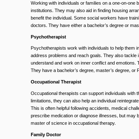
Working with individuals or families on a one-on-one 
institutions. They may also aid in finding housing ar
benefit the individual. Some social workers have train
doctors. They have either a bachelor’s degree or mast
Psychotherapist
Psychotherapists work with individuals to help them im
address problems and reach goals. They also tackle is
understand and work on inner conflict and emotions. 
They have a bachelor’s degree, master’s degree, or 
Occupational Therapist
Occupational therapists can support individuals with th
limitations, they can also help an individual reintegrat
This is often helpful following accidents, medical chall
prescribe medication or diagnose illnesses, but may b
master of science in occupational therapy.
Family Doctor