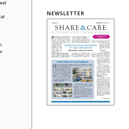
 and
NEWSLETTER
cal
o
o