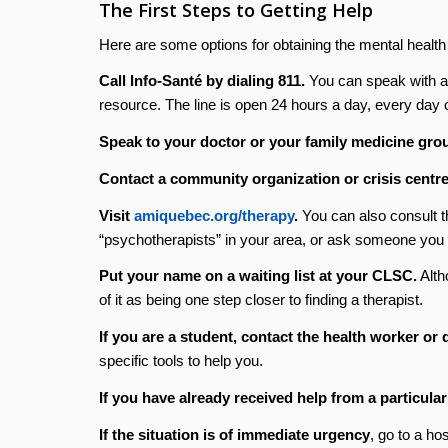
The First Steps to Getting Help
Here are some options for obtaining the mental healt
Call Info-Santé by dialing 811.
You can speak with a p
resource. The line is open 24 hours a day, every day o
Speak to your doctor or your family medicine gro
Contact a community organization or crisis centre
Visit
amiquebec.org/therapy
.
You can also consult t
“psychotherapists” in your area, or ask someone you 
Put your name on a waiting list at your CLSC.
Alth
of it as being one step closer to finding a therapist.
If you are a student, contact the health worker or
specific tools to help you.
If you have already received help from a particula
If the situation is of immediate urgency
, go to a ho