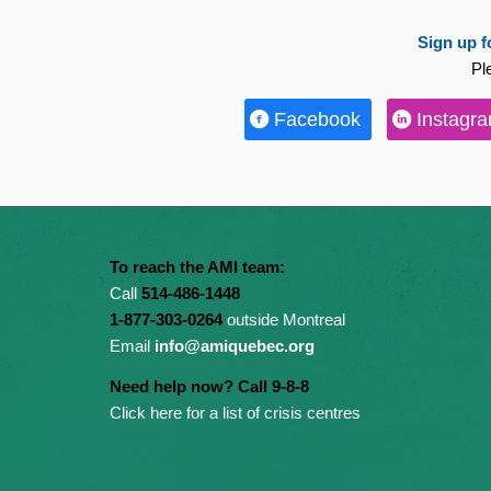
Sign up f
Pl
Facebook
Instagr
To reach the AMI team:
Call
514-486-1448
1-877-303-0264
outside Montreal
Email
info@amiquebec.org
Need help now? Call 9-8-8
Click here for a list of crisis centres