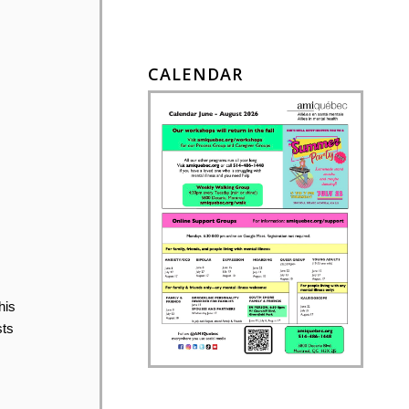
CALENDAR
his
sts