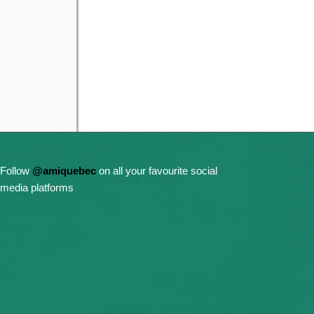
Follow
@amiquebec
on all your favourite social
media platforms