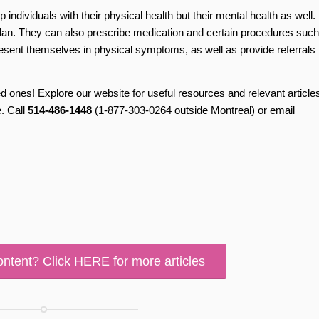
p individuals with their physical health but their mental health as well.
lan. They can also prescribe medication and certain procedures such
resent themselves in physical symptoms, as well as provide referrals 
ones! Explore our website for useful resources and relevant articles
. Call
514-486-1448
(1-877-303-0264 outside Montreal) or email
ontent? Click HERE for more articles