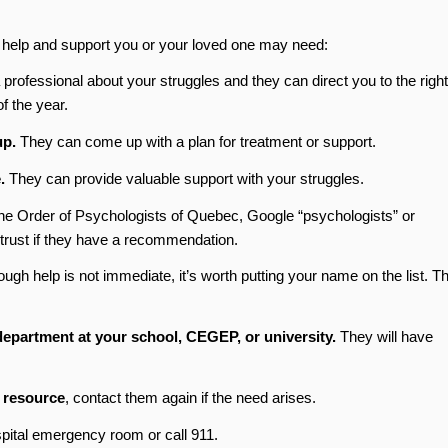
h help and support you or your loved one may need:
rofessional about your struggles and they can direct you to the right
f the year.
up.
They can come up with a plan for treatment or support.
.
They can provide valuable support with your struggles.
he Order of Psychologists of Quebec, Google “psychologists” or
trust if they have a recommendation.
ough help is not immediate, it’s worth putting your name on the list. T
 department at your school, CEGEP, or university.
They will have
r resource
, contact them again if the need arises.
spital emergency room or call 911.