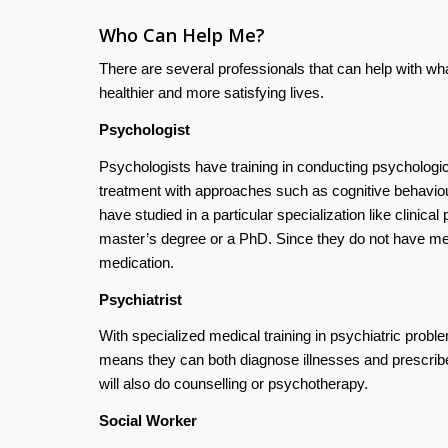
Who Can Help Me?
There are several professionals that can help with w
healthier and more satisfying lives.
Psychologist
Psychologists have training in conducting psychologic
treatment with approaches such as cognitive behaviou
have studied in a particular specialization like clinic
master’s degree or a PhD. Since they do not have medic
medication.
Psychiatrist
With specialized medical training in psychiatric probl
means they can both diagnose illnesses and prescribe
will also do counselling or psychotherapy.
Social Worker