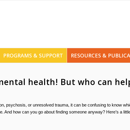
PROGRAMS & SUPPORT
RESOURCES & PUBLIC
mental health! But who can hel
sion, psychosis, or unresolved trauma, it can be confusing to know wh
one. And how can you go about finding someone anyway? Here’s a littl