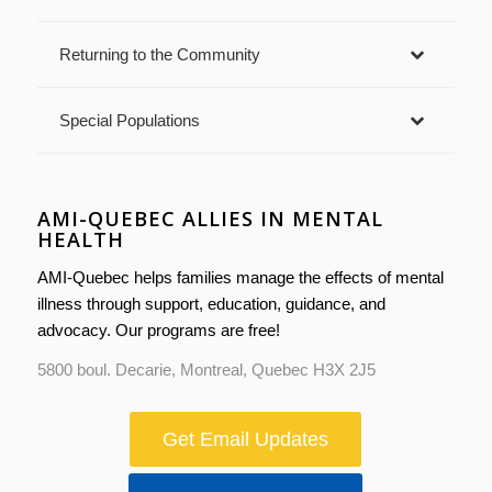
Returning to the Community
Special Populations
AMI-QUEBEC ALLIES IN MENTAL
HEALTH
AMI-Quebec helps families manage the effects of mental
illness through support, education, guidance, and
advocacy. Our programs are free!
5800 boul. Decarie, Montreal, Quebec H3X 2J5
Get Email Updates