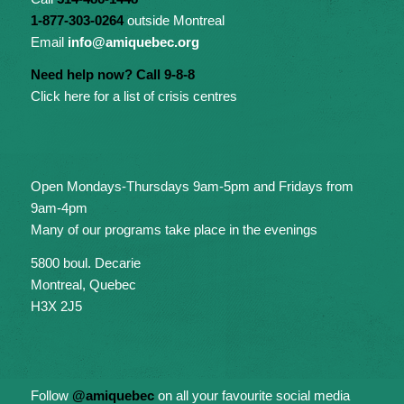
1-877-303-0264
outside Montreal
Email
info@amiquebec.org
Need help now? Call 9-8-8
Click here for a list of crisis centres
Open Mondays-Thursdays 9am-5pm and Fridays from
9am-4pm
Many of our programs take place in the evenings
5800 boul. Decarie
Montreal, Quebec
H3X 2J5
Follow
@amiquebec
on all your favourite social media