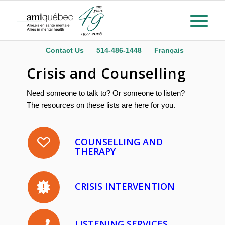
Contact Us
514-486-1448
Français
Crisis and Counselling
Need someone to talk to? Or someone to listen?
The resources on these lists are here for you.
COUNSELLING AND
THERAPY
CRISIS INTERVENTION
LISTENING SERVICES