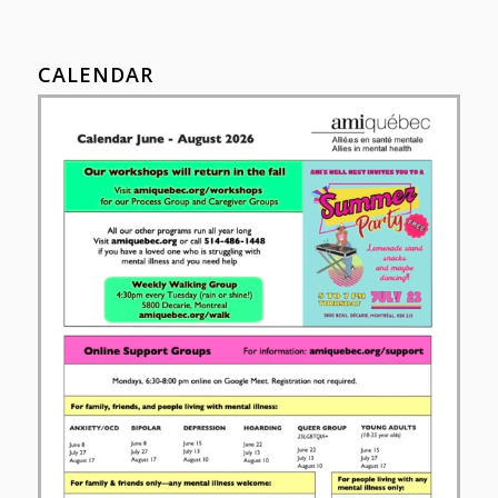
CALENDAR