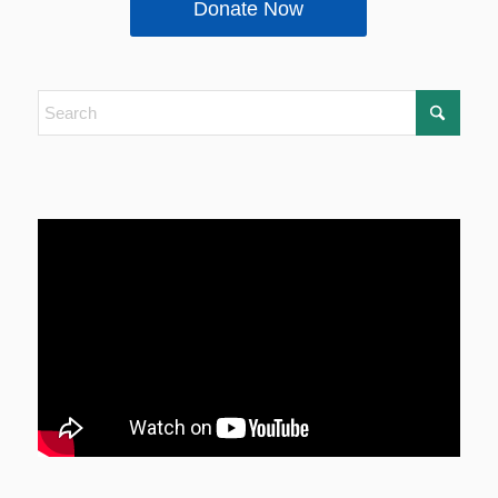
Donate Now