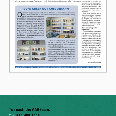
To reach the AMI team:
Call
514-486-1448