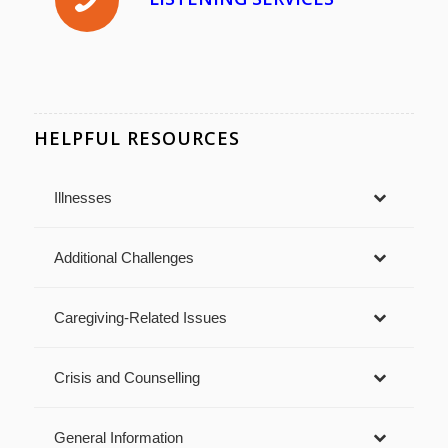
HELPFUL RESOURCES
Illnesses
Additional Challenges
Caregiving-Related Issues
Crisis and Counselling
General Information