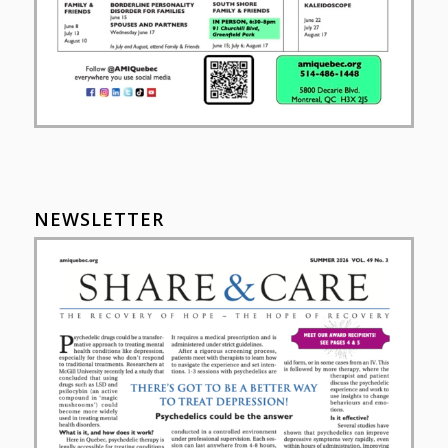
NEWSLETTER