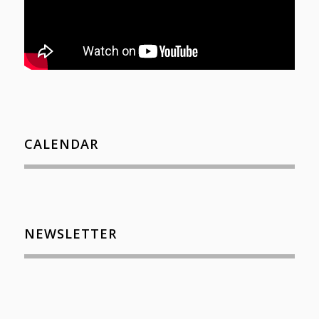
CALENDAR
NEWSLETTER