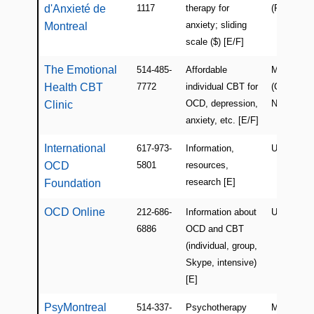
d'Anxieté de
1117
therapy for
(Rosemont
anxiety; sliding
Montreal
scale ($) [E/F]
The Emotional
514-485-
Affordable
Montreal
Health CBT
7772
individual CBT for
(Cote-des-
OCD, depression,
Neiges)
Clinic
anxiety, etc. [E/F]
International
617-973-
Information,
USA
OCD
5801
resources,
research [E]
Foundation
OCD Online
212-686-
Information about
USA (Onli
6886
OCD and CBT
(individual, group,
Skype, intensive)
[E]
PsyMontreal
514-337-
Psychotherapy
Montreal