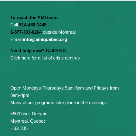
To reach the AMI team:
Call
514-486-1448
1-877-303-0264
outside Montreal
Email
info@amiquebec.org
Need help now? Call 9-8-8
Click here for a list of crisis centres
Open Mondays-Thursdays 9am-5pm and Fridays from
9am-4pm
Many of our programs take place in the evenings
5800 boul. Decarie
Montreal, Quebec
H3X 2J5