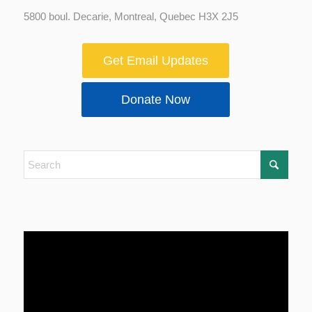
5800 boul. Decarie, Montreal, Quebec H3X 2J5
Get Email Updates
Donate Now