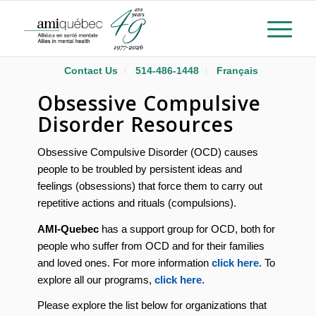
Contact Us
514-486-1448
Français
Obsessive Compulsive
Disorder Resources
Obsessive Compulsive Disorder (OCD) causes
people to be troubled by persistent ideas and
feelings (obsessions) that force them to carry out
repetitive actions and rituals (compulsions).
AMI-Quebec
has a support group for OCD, both for
people who suffer from OCD and for their families
and loved ones. For more information
click here
. To
explore all our programs,
click here
.
Please explore the list below for organizations that