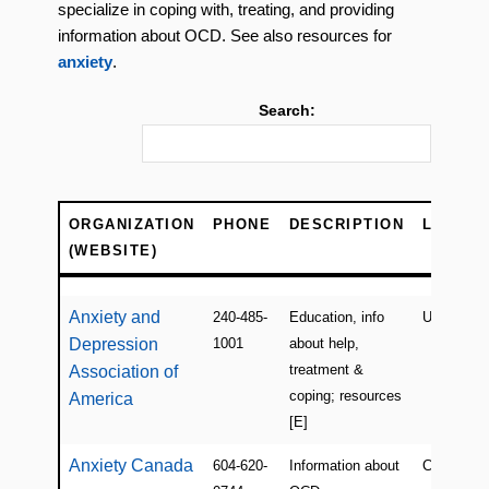
specialize in coping with, treating, and providing
information about OCD. See also resources for
anxiety
.
Search:
ORGANIZATION
PHONE
DESCRIPTION
LOCATI
(WEBSITE)
ORGANIZATION
PHONE
DESCRIPTION
LOCATI
(WEBSITE)
Anxiety and
240-485-
Education, info
USA
Depression
1001
about help,
treatment &
Association of
coping; resources
America
[E]
Anxiety Canada
604-620-
Information about
Canada