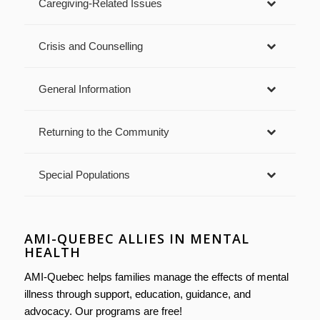
Caregiving-Related Issues
Crisis and Counselling
General Information
Returning to the Community
Special Populations
AMI-QUEBEC ALLIES IN MENTAL
HEALTH
AMI-Quebec helps families manage the effects of mental
illness through support, education, guidance, and
advocacy. Our programs are free!