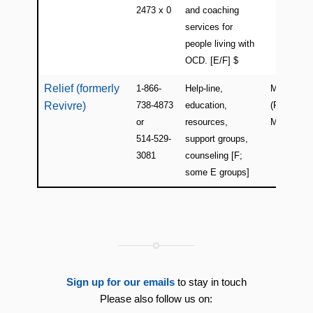
2473 x 0
and coaching
services for
people living with
OCD. [E/F] $
Relief (formerly
1-866-
Help-line,
Montreal
Revivre)
738-4873
education,
(Plateau-
or
resources,
Mont-Roya
514-529-
support groups,
3081
counseling [F;
some E groups]
Sign up for our emails
to stay in touch
Please also follow us on: