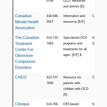
0744
OCD; resources
and articles [E]
Canadian
416-646-
Information and
Canada (O
Mental Health
5557
resources [E/F]
Association
The Canadian
514-710-
Specialized OCD
Montreal
Treatment
7063
programs and
(Westmoun
treatments for all
Centre For
ages. [E/F] $
Obsessive
Compulsive
Disorders
CHEO
613-737-
Resource for
ON
7600
parents with
children with OCD
[E]
Clinique
514-769-
CBT-based
Montreal