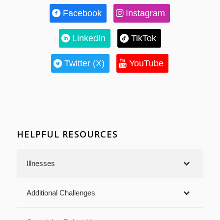
Facebook
Instagram
LinkedIn
TikTok
Twitter (X)
YouTube
HELPFUL RESOURCES
Illnesses
Additional Challenges