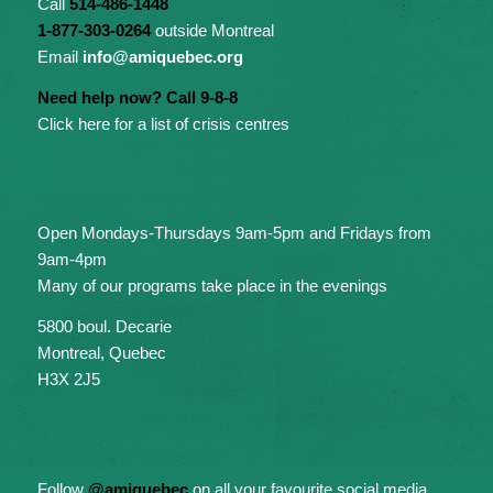
Call
514-486-1448
1-877-303-0264
outside Montreal
Email
info@amiquebec.org
Need help now? Call 9-8-8
Click here for a list of crisis centres
Open Mondays-Thursdays 9am-5pm and Fridays from
9am-4pm
Many of our programs take place in the evenings
5800 boul. Decarie
Montreal, Quebec
H3X 2J5
Follow
@amiquebec
on all your favourite social media