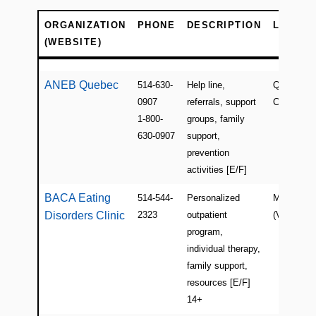
ORGANIZATION
PHONE
DESCRIPTION
LOCATI
(WEBSITE)
ORGANIZATION
PHONE
DESCRIPTION
LOCATI
(WEBSITE)
ANEB Quebec
514-630-
Help line,
QC(Pointe
0907
referrals, support
Claire)
1-800-
groups, family
630-0907
support,
prevention
activities [E/F]
BACA Eating
514-544-
Personalized
Montreal
Disorders Clinic
2323
outpatient
(Ville-Mari
program,
individual therapy,
family support,
resources [E/F]
14+