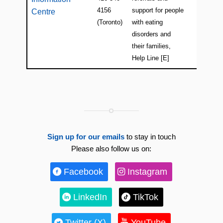
4156
support for people
Centre
(Toronto)
with eating
disorders and
their families,
Help Line [E]
Sign up for our emails
to stay in touch
Please also follow us on:
Facebook
Instagram
LinkedIn
TikTok
Twitter (X)
YouTube