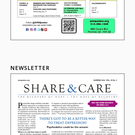
NEWSLETTER