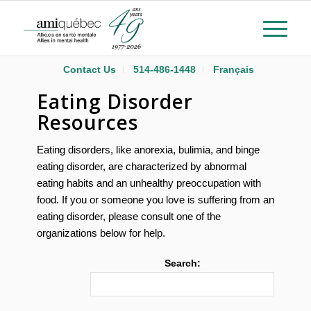
Contact Us
514-486-1448
Français
Eating Disorder
Resources
Eating disorders, like anorexia, bulimia, and binge
eating disorder, are characterized by abnormal
eating habits and an unhealthy preoccupation with
food. If you or someone you love is suffering from an
eating disorder, please consult one of the
organizations below for help.
Search: