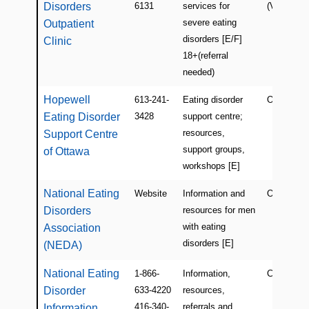
Disorders
6131
services for
(Verdun)
severe eating
Outpatient
disorders [E/F]
Clinic
18+(referral
needed)
Hopewell
613-241-
Eating disorder
ON
Eating Disorder
3428
support centre;
resources,
Support Centre
support groups,
of Ottawa
workshops [E]
National Eating
Website
Information and
Online (U
Disorders
resources for men
with eating
Association
disorders [E]
(NEDA)
National Eating
1-866-
Information,
Canada (O
Disorder
633-4220
resources,
416-340-
referrals and
Information