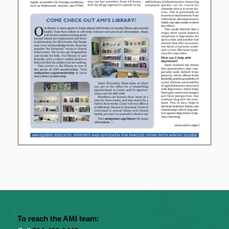
To reach the AMI team: