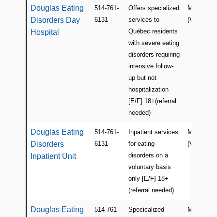
Douglas Eating
514-761-
Offers specialized
Montreal
Disorders Day
6131
services to
(Verdun)
Québec residents
Hospital
with severe eating
disorders requiring
intensive follow-
up but not
hospitalization
[E/F] 18+(referral
needed)
Douglas Eating
514-761-
Inpatient services
Montreal
Disorders
6131
for eating
(Verdun)
disorders on a
Inpatient Unit
voluntary basis
only [E/F] 18+
(referral needed)
Douglas Eating
514-761-
Specicalized
Montreal