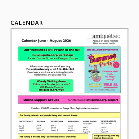
CALENDAR