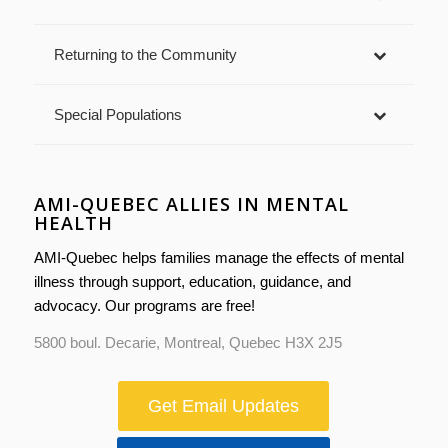
Returning to the Community
Special Populations
AMI-QUEBEC ALLIES IN MENTAL
HEALTH
AMI-Quebec helps families manage the effects of mental
illness through support, education, guidance, and
advocacy. Our programs are free!
5800 boul. Decarie, Montreal, Quebec H3X 2J5
Get Email Updates