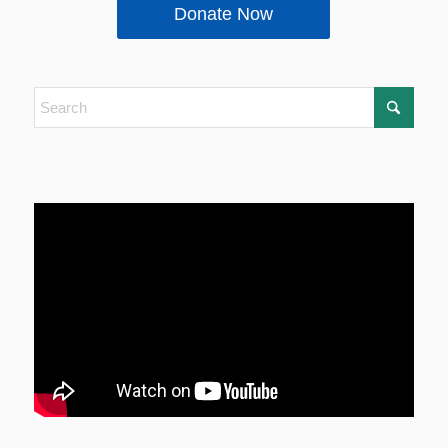
Donate Now