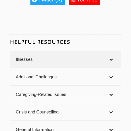
HELPFUL RESOURCES
Illnesses
Additional Challenges
Caregiving-Related Issues
Crisis and Counselling
General Information