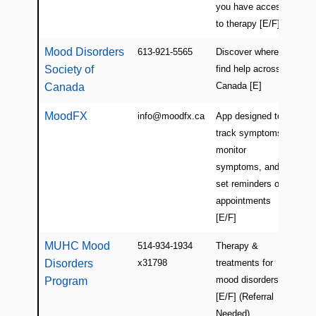
you have access
to therapy [E/F]
Mood Disorders
613-921-5565
Discover where to
Ca
Society of
find help across
Canada [E]
Canada
MoodFX
info@moodfx.ca
App designed to
Ca
track symptoms,
(On
monitor
symptoms, and
set reminders of
appointments
[E/F]
MUHC Mood
514-934-1934
Therapy &
Mon
Disorders
x31798
treatments for
(Vi
mood disorders
Program
[E/F] (Referral
Needed)