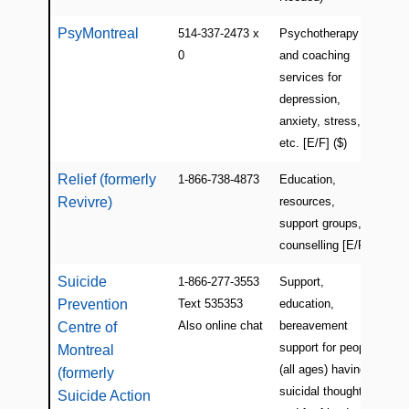
PsyMontreal
514-337-2473 x
Psychotherapy
Mon
0
and coaching
services for
depression,
anxiety, stress,
etc. [E/F] ($)
Relief (formerly
1-866-738-4873
Education,
Mon
Revivre)
resources,
(Pl
support groups,
counselling [E/F]
Suicide
1-866-277-3553
Support,
QC
Prevention
Text 535353
education,
(Mo
Also online chat
bereavement
Centre of
support for people
Montreal
(all ages) having
(formerly
suicidal thoughts
Suicide Action