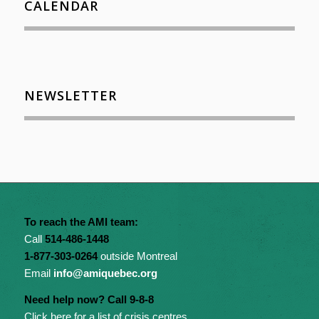
CALENDAR
NEWSLETTER
To reach the AMI team:
Call
514-486-1448
1-877-303-0264
outside Montreal
Email
info@amiquebec.org
Need help now? Call 9-8-8
Click here for a list of crisis centres