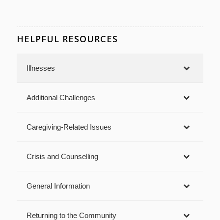
HELPFUL RESOURCES
Illnesses
Additional Challenges
Caregiving-Related Issues
Crisis and Counselling
General Information
Returning to the Community