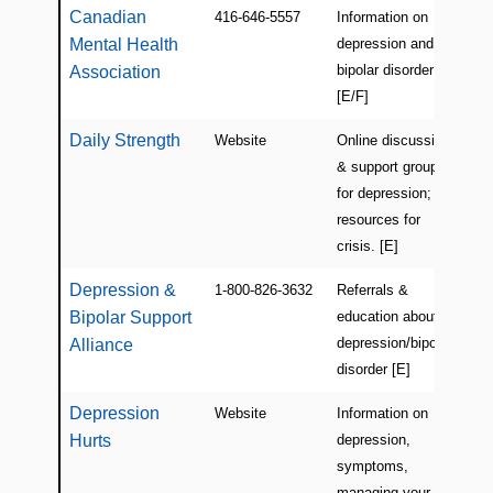
Canadian
416-646-5557
Information on
Ca
Mental Health
depression and
bipolar disorder
Association
[E/F]
Daily Strength
Website
Online discussion
Onl
& support groups
for depression;
resources for
crisis. [E]
Depression &
1-800-826-3632
Referrals &
US
Bipolar Support
education about
depression/bipolar
Alliance
disorder [E]
Depression
Website
Information on
Ca
Hurts
depression,
(On
symptoms,
managing your