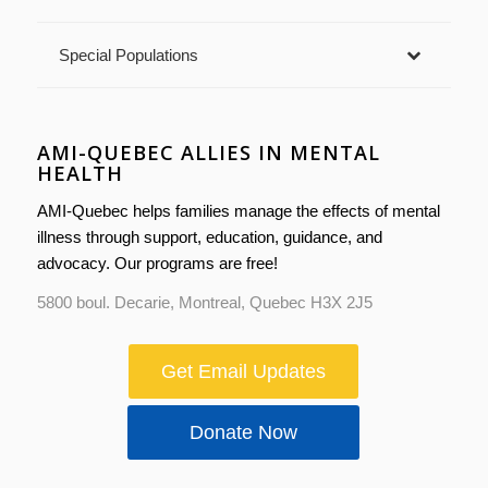
Special Populations
AMI-QUEBEC ALLIES IN MENTAL
HEALTH
AMI-Quebec helps families manage the effects of mental
illness through support, education, guidance, and
advocacy. Our programs are free!
5800 boul. Decarie, Montreal, Quebec H3X 2J5
Get Email Updates
Donate Now