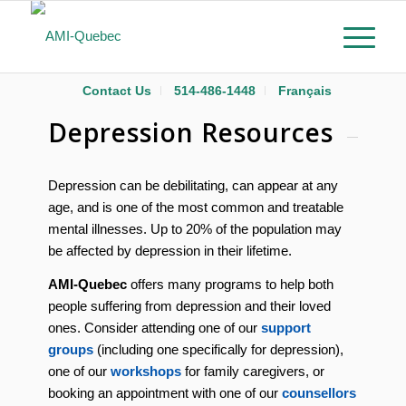
Contact Us
514-486-1448
Français
Depression Resources
Depression can be debilitating, can appear at any
age, and is one of the most common and treatable
mental illnesses. Up to 20% of the population may
be affected by depression in their lifetime.
AMI-Quebec
offers many programs to help both
people suffering from depression and their loved
ones. Consider attending one of our
support
groups
(including one specifically for depression),
one of our
workshops
for family caregivers, or
booking an appointment with one of our
counsellors