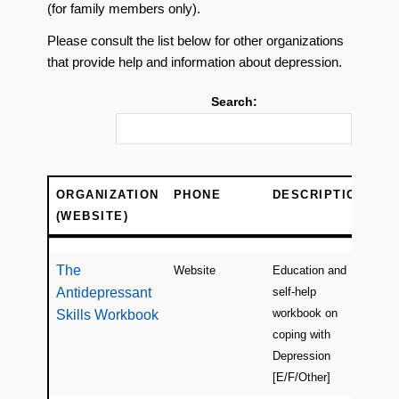
(for family members only).
Please consult the list below for other organizations
that provide help and information about depression.
Search:
ORGANIZATION
PHONE
DESCRIPTION
LO
(WEBSITE)
ORGANIZATION
PHONE
DESCRIPTION
LO
(WEBSITE)
The
Website
Education and
Ca
Antidepressant
self-help
(on
workbook on
Skills Workbook
coping with
Depression
[E/F/Other]