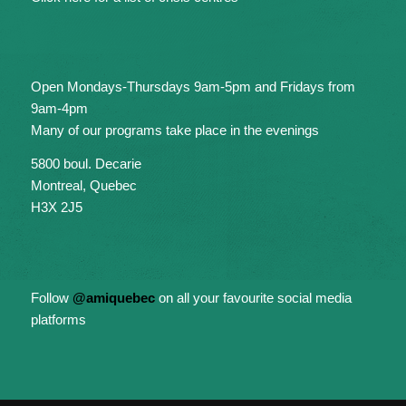
Open Mondays-Thursdays 9am-5pm and Fridays from
9am-4pm
Many of our programs take place in the evenings
5800 boul. Decarie
Montreal, Quebec
H3X 2J5
Follow
@amiquebec
on all your favourite social media
platforms