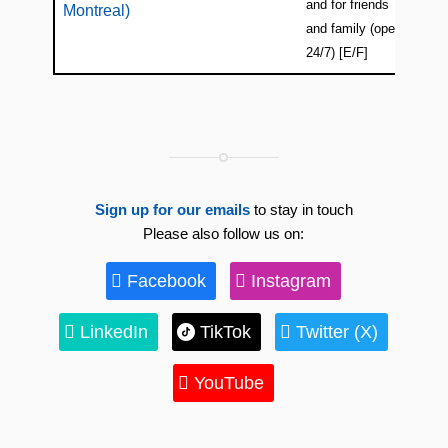
and for friends
Montreal)
and family (open
24/7) [E/F]
Sign up for our emails
to stay in touch
Please also follow us on:
Facebook
Instagram
LinkedIn
TikTok
Twitter (X)
YouTube