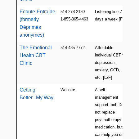
Écoute-Entraide
514-278-2130
Listening line 7
Mon
(formerly
1-855-365-4463
days a week [F]
(Ro
Déprimés
anonymes)
The Emotional
514-485-7772
Affordable
Mon
Health CBT
individual CBT for
(Cô
depression,
Nei
Clinic
anxiety, OCD,
etc. [E/F]
Getting
Website
A self-
Onl
Better...My Way
management
support tool. Does
not replace
psychotherapy or
medication, but
can help you until