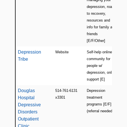
depression, road
to recovery,
resources and
info for family and
friends
[E/F/Other]
Depression
Website
Self-help online
USA
Tribe
community for
people w/
depression, online
support [E]
Douglas
514-761-6131
Depression
Mon
Hospital
x3301
treatment
(Ve
programs [E/F]
Depressive
(referral needed)
Disorders
Outpatient
Clinic