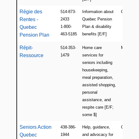
Régie des
514-873-
Information about
QC
Rentes -
2433
Quebec Pension
1-800-
Plan & disability
Quebec
463-5185
benefits [E/F]
Pension Plan
Répit-
514-353-
Home care
Montreal
Ressource
1479
services for
seniors including
housekeeping,
meal preparation,
assisted shopping,
personal
assistance, and
respite care [E/F;
some $]
Seniors Action
438-386-
Help, guidance,
QC
Quebec
1944
and advocacy for