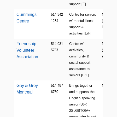
support [E]
Cummings
514-342-
Centre for seniors
Montreal
Centre
1234
w/ mental illness,
(Côte-des
support &
Neiges)
activities [E/F]
Friendship
514-931-
Centre w/
Montreal
Volunteer
5757
activities,
(Centre-
community &
West)
Association
social support,
assistance to
seniors [E/F]
Gay & Grey
514-487-
Brings together
Montreal
Montreal
6760
and supports the
English speaking
senior (50+)
2SLGBTQIA+
community in and