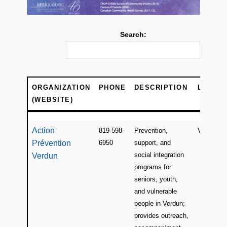
Search:
ORGANIZATION
PHONE
DESCRIPTION
LOCAT
(WEBSITE)
ORGANIZATION
PHONE
DESCRIPTION
LOCAT
(WEBSITE)
Action
819-598-
Prevention,
Verdun
Prévention
6950
support, and
social integration
Verdun
programs for
seniors, youth,
and vulnerable
people in Verdun;
provides outreach,