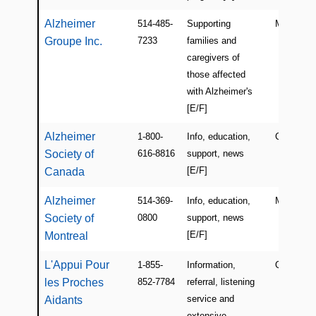
Alzheimer
514-485-
Supporting
Montreal
Groupe Inc.
7233
families and
caregivers of
those affected
with Alzheimer's
[E/F]
Alzheimer
1-800-
Info, education,
Canada
Society of
616-8816
support, news
[E/F]
Canada
Alzheimer
514-369-
Info, education,
Montreal
Society of
0800
support, news
[E/F]
Montreal
L'Appui Pour
1-855-
Information,
QC
les Proches
852-7784
referral, listening
service and
Aidants
extensive