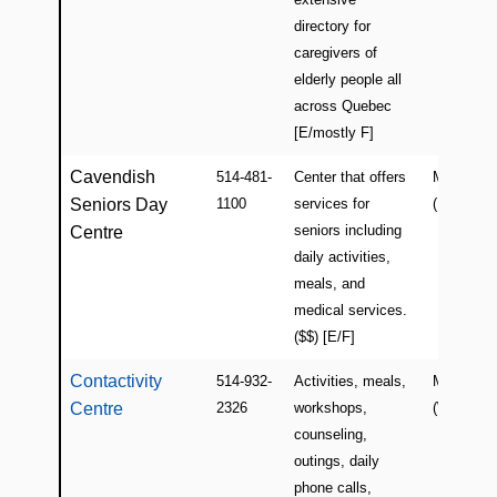
directory for
caregivers of
elderly people all
across Quebec
[E/mostly F]
Cavendish
514-481-
Center that offers
Montreal
Seniors Day
1100
services for
(NDG)
seniors including
Centre
daily activities,
meals, and
medical services.
($$) [E/F]
Contactivity
514-932-
Activities, meals,
Montreal
Centre
2326
workshops,
(Westmou
counseling,
outings, daily
phone calls,