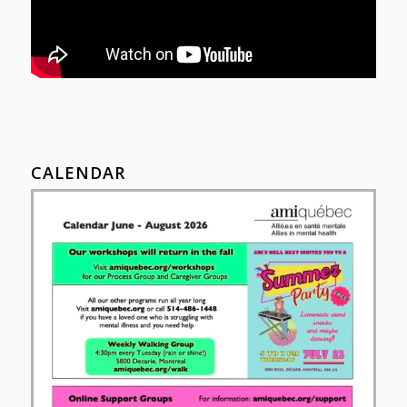
CALENDAR