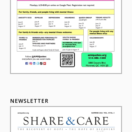
NEWSLETTER