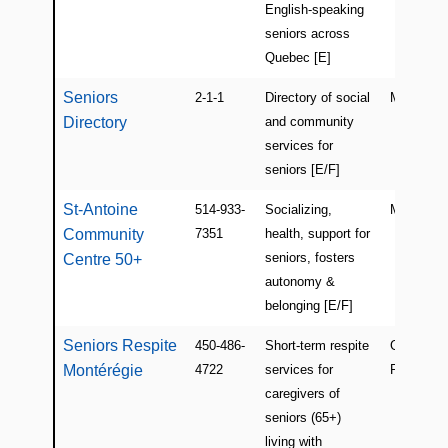
English-speaking
seniors across
Quebec [E]
Seniors
2-1-1
Directory of social
Montreal
Directory
and community
services for
seniors [E/F]
St-Antoine
514-933-
Socializing,
Montreal
Community
7351
health, support for
seniors, fosters
Centre 50+
autonomy &
belonging [E/F]
Seniors Respite
450-486-
Short-term respite
Greenfiel
Montérégie
4722
services for
Park
caregivers of
seniors (65+)
living with