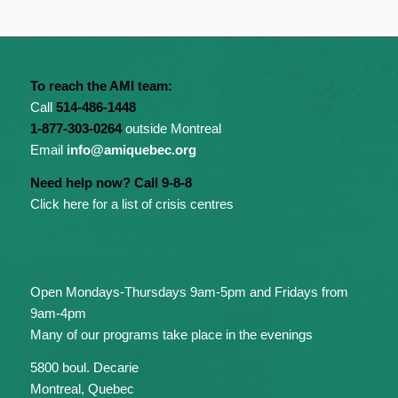
To reach the AMI team:
Call
514-486-1448
1-877-303-0264
outside Montreal
Email
info@amiquebec.org
Need help now? Call 9-8-8
Click here for a list of crisis centres
Open Mondays-Thursdays 9am-5pm and Fridays from
9am-4pm
Many of our programs take place in the evenings
5800 boul. Decarie
Montreal, Quebec