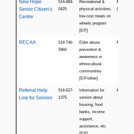
New Hope
514-484-
Recreational &
Montreal
Senior Citizen's
0425
physical activities,
(NDG)
low-cost meals on
Centre
wheels program
[E/F]
RECAA
514-746-
Elder abuse
Montreal
5960
prevention &
awareness in
ethnocultural
communities
[E/F/other]
Referral Help
514-527-
Information for
Montreal
Line for Seniors
1375
seniors about
housing, food
banks, income
support,
assistance, etc.
[E/F]