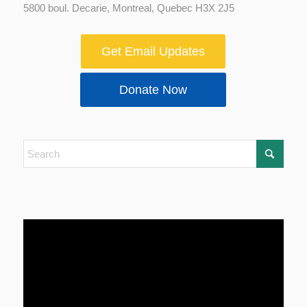
5800 boul. Decarie, Montreal, Quebec H3X 2J5
Get Email Updates
Donate Now