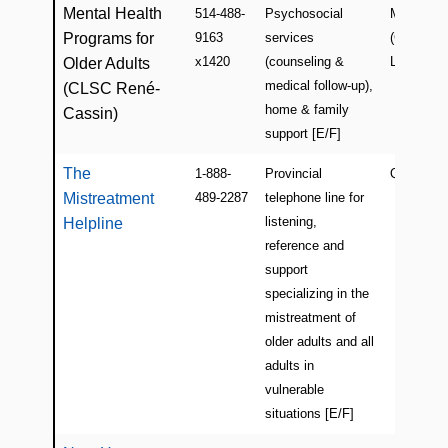
Mental Health
514-488-
Psychosocial
Montreal
Programs for
9163
services
(Côte Sain
x1420
(counseling &
Luc)
Older Adults
medical follow-up),
(CLSC René-
home & family
Cassin)
support [E/F]
The
1-888-
Provincial
Quebec
Mistreatment
489-2287
telephone line for
listening,
Helpline
reference and
support
specializing in the
mistreatment of
older adults and all
adults in
vulnerable
situations [E/F]