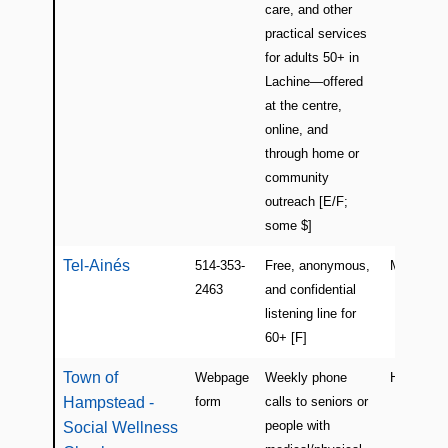
care, and other
practical services
for adults 50+ in
Lachine—offered
at the centre,
online, and
through home or
community
outreach [E/F;
some $]
Tel-Ainés
514-353-
Free, anonymous,
Montreal
2463
and confidential
listening line for
60+ [F]
Town of
Webpage
Weekly phone
Hampste
Hampstead -
form
calls to seniors or
people with
Social Wellness