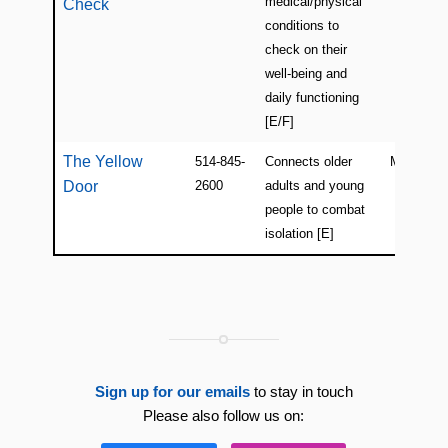
medical/physical
Check
conditions to
check on their
well-being and
daily functioning
[E/F]
The Yellow
514-845-
Connects older
Montreal
Door
2600
adults and young
people to combat
isolation [E]
Sign up for our emails
to stay in touch
Please also follow us on: