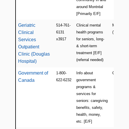
around Montréal
[Primarily E/F]
Geriatric
514-761-
Clinical mental
Montreal
Clinical
6131
health programs
(Verdun)
x3917
for seniors, long-
Services
& short-term
Outpatient
treatment [E/F]
Clinic (Douglas
(referral needed)
Hospital)
Government of
1-800-
Info about
Canada
Canada
622-6232
government
programs &
services for
seniors: caregiving
benefits, safety,
health, money,
etc. [E/F]