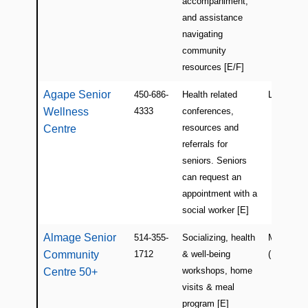
accompaniment,
and assistance
navigating
community
resources [E/F]
Agape Senior
450-686-
Health related
Laval
Wellness
4333
conferences,
resources and
Centre
referrals for
seniors. Seniors
can request an
appointment with a
social worker [E]
Almage Senior
514-355-
Socializing, health
Montreal
Community
1712
& well-being
(East Isla
workshops, home
Centre 50+
visits & meal
program [E]