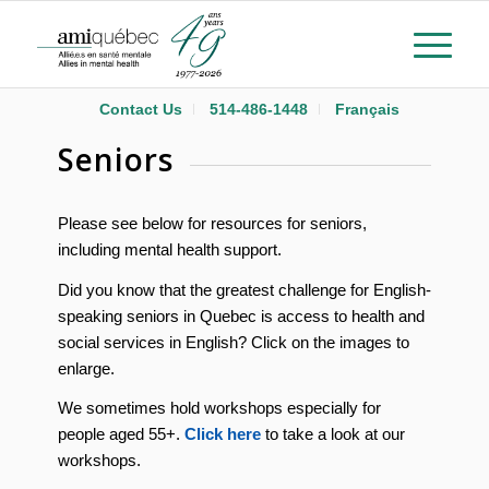
Contact Us
514-486-1448
Français
Seniors
Please see below for resources for seniors,
including mental health support.
Did you know that the greatest challenge for English-
speaking seniors in Quebec is access to health and
social services in English? Click on the images to
enlarge.
We sometimes hold workshops especially for
people aged 55+.
Click here
to take a look at our
workshops.