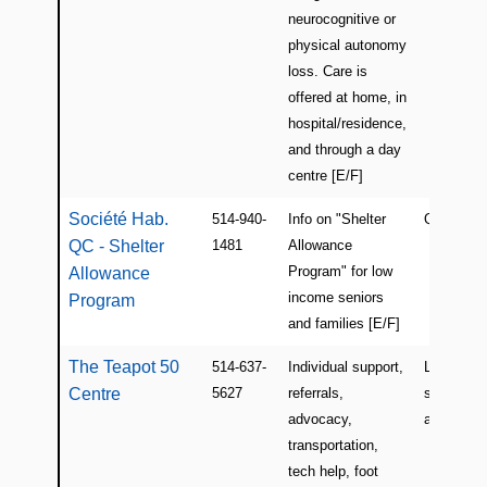
neurocognitive or
physical autonomy
loss. Care is
offered at home, in
hospital/residence,
and through a day
centre [E/F]
Société Hab.
514-940-
Info on "Shelter
QC
QC - Shelter
1481
Allowance
Program" for low
Allowance
income seniors
Program
and families [E/F]
The Teapot 50
514-637-
Individual support,
Lachine a
Centre
5627
referrals,
surroundi
advocacy,
areas
transportation,
tech help, foot