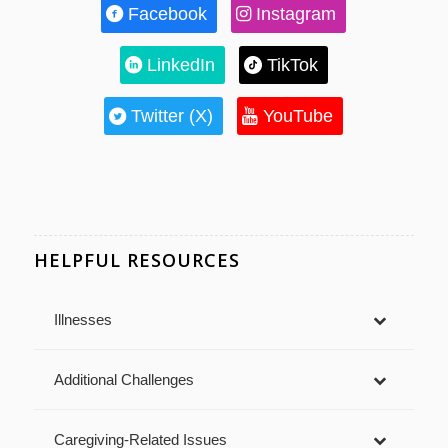
Facebook
Instagram
LinkedIn
TikTok
Twitter (X)
YouTube
HELPFUL RESOURCES
Illnesses
Additional Challenges
Caregiving-Related Issues