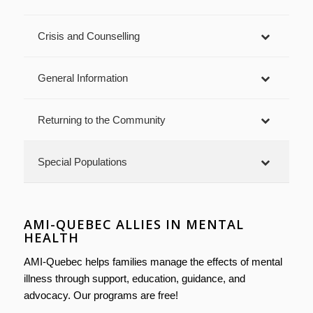
Crisis and Counselling
General Information
Returning to the Community
Special Populations
AMI-QUEBEC ALLIES IN MENTAL
HEALTH
AMI-Quebec helps families manage the effects of mental
illness through support, education, guidance, and
advocacy. Our programs are free!