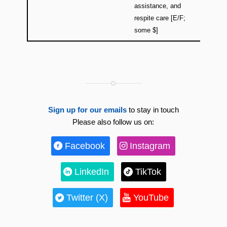
assistance, and
respite care [E/F;
some $]
Sign up for our emails
to stay in touch
Please also follow us on:
Facebook
Instagram
LinkedIn
TikTok
Twitter (X)
YouTube