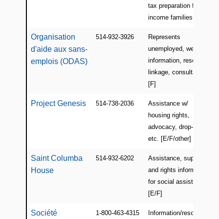
tax preparation for low
income families [E/F]
Organisation
514-932-3926
Represents
d'aide aux sans-
unemployed, welfare
information, resource
emplois (ODAS)
linkage, consultations
[F]
Project Genesis
514-738-2036
Assistance w/
housing rights,
advocacy, drop-in,
etc. [E/F/other]
Saint Columba
514-932-6202
Assistance, support,
House
and rights information
for social assistance
[E/F]
Société
1-800-463-4315
Information/resources,