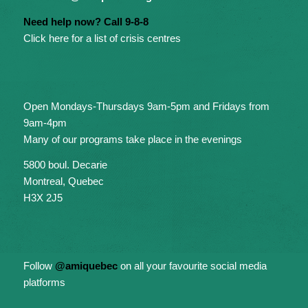
Need help now? Call 9-8-8
Click here for a list of crisis centres
Open Mondays-Thursdays 9am-5pm and Fridays from
9am-4pm
Many of our programs take place in the evenings
5800 boul. Decarie
Montreal, Quebec
H3X 2J5
Follow
@amiquebec
on all your favourite social media
platforms