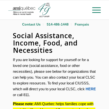
Contact Us
514-486-1448
Français
Social Assistance,
Income, Food, and
Necessities
If you are looking for support for yourself or for a
loved one (social assistance, food or other
necessities), please see below for organizations that
can help you. You can also contact your local CLSC
to explore resources. To find your local CIUSSS,
which will direct you to your local CLSC, click
HERE
or call 811.
Please note
: AMI-Quebec helps families cope with