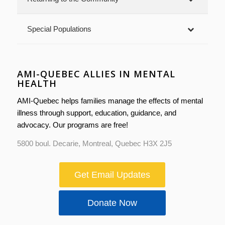
Special Populations
AMI-QUEBEC ALLIES IN MENTAL
HEALTH
AMI-Quebec helps families manage the effects of mental
illness through support, education, guidance, and
advocacy. Our programs are free!
5800 boul. Decarie, Montreal, Quebec H3X 2J5
Get Email Updates
Donate Now