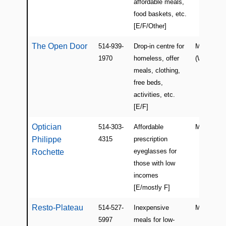
affordable meals,
food baskets, etc.
[E/F/Other]
The Open Door
514-939-
Drop-in centre for
Montreal
1970
homeless, offer
(Westmoun
meals, clothing,
free beds,
activities, etc.
[E/F]
Optician
514-303-
Affordable
Montreal
Philippe
4315
prescription
eyeglasses for
Rochette
those with low
incomes
[E/mostly F]
Resto-Plateau
514-527-
Inexpensive
Montreal
5997
meals for low-