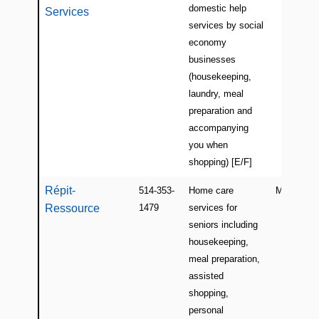
domestic help
Services
services by social
economy
businesses
(housekeeping,
laundry, meal
preparation and
accompanying
you when
shopping) [E/F]
Répit-
514-353-
Home care
Montreal
Ressource
1479
services for
seniors including
housekeeping,
meal preparation,
assisted
shopping,
personal