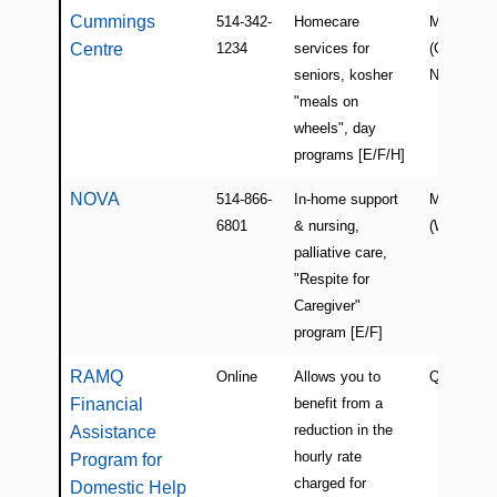
Cummings
514-342-
Homecare
Montreal
Centre
1234
services for
(Côte-des-
seniors, kosher
Neiges)
"meals on
wheels", day
programs [E/F/H]
NOVA
514-866-
In-home support
Montreal
6801
& nursing,
(Westmoun
palliative care,
"Respite for
Caregiver"
program [E/F]
RAMQ
Online
Allows you to
Quebec
Financial
benefit from a
reduction in the
Assistance
hourly rate
Program for
charged for
Domestic Help