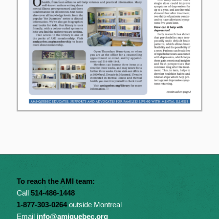
To reach the AMI team:
Call
514-486-1448
1-877-303-0264
outside Montreal
Email
info@amiquebec.org