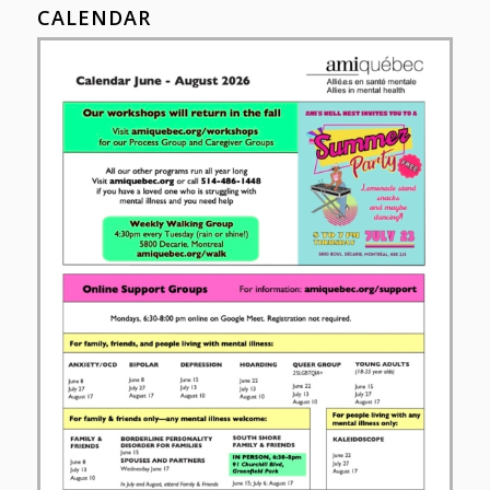
CALENDAR