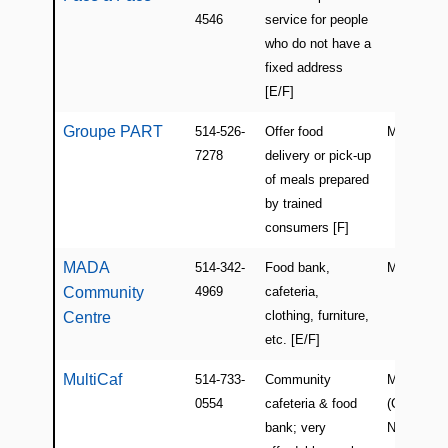
4546
service for people
who do not have a
fixed address
[E/F]
Groupe PART
514-526-
Offer food
Montreal
7278
delivery or pick-up
of meals prepared
by trained
consumers [F]
MADA
514-342-
Food bank,
Montreal
Community
4969
cafeteria,
clothing, furniture,
Centre
etc. [E/F]
MultiCaf
514-733-
Community
Montreal
0554
cafeteria & food
(Cote-des-
bank; very
Neiges)