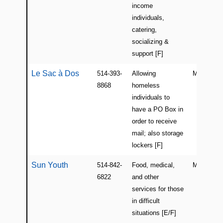
income
individuals,
catering,
socializing &
support [F]
Le Sac à Dos
514-393-
Allowing
Montreal
8868
homeless
individuals to
have a PO Box in
order to receive
mail; also storage
lockers [F]
Sun Youth
514-842-
Food, medical,
Montreal
6822
and other
services for those
in difficult
situations [E/F]