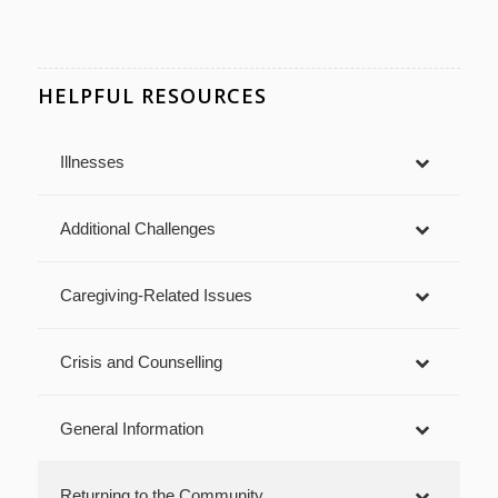
HELPFUL RESOURCES
Illnesses
Additional Challenges
Caregiving-Related Issues
Crisis and Counselling
General Information
Returning to the Community