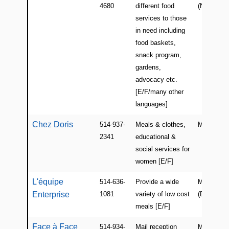
4680
different food
(NDG)
services to those
in need including
food baskets,
snack program,
gardens,
advocacy etc.
[E/F/many other
languages]
Chez Doris
514-937-
Meals & clothes,
Montreal
2341
educational &
social services for
women [E/F]
L'équipe
514-636-
Provide a wide
Montreal
Enterprise
1081
variety of low cost
(Dorval)
meals [E/F]
Face à Face
514-934-
Mail reception
Montreal