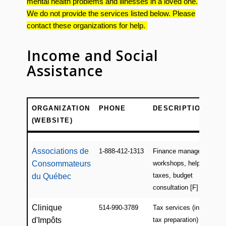
mental health problems and illnesses in a loved one.
We do not provide the services listed below. Please
contact these organizations for help.
Income and Social
Assistance
ORGANIZATION
PHONE
DESCRIPTION
(WEBSITE)
ORGANIZATION
PHONE
DESCRIPTION
(WEBSITE)
Associations de
1-888-412-1313
Finance management
Consommateurs
workshops, help w/
taxes, budget
du Québec
consultation [F]
Clinique
514-990-3789
Tax services (income
d'Impôts
tax preparation) by