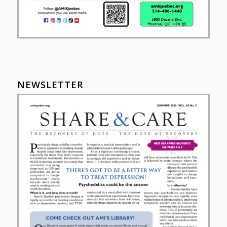
NEWSLETTER