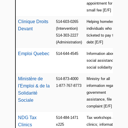
appointment for a
small fee [E/F]
Clinique Droits
514-603-0265
Helping homeless
Devant
(Intervention)
individuals who get
514-303-2227
ticketed to pay their
(Administration)
debt [E/F]
Emploi Quebec
514-644-4545
Information about
social assistance and
social solidarity [E/F]
Ministère de
514-873-4000
Ministry for all
l'Emploi & de la
1-877-767-8773
information regarding
government
Solidarité
assistance, file a
Sociale
complaint [E/F]
NDG Tax
514-484-1471
Tax workshops and
Clinics
x225
clinics; information for