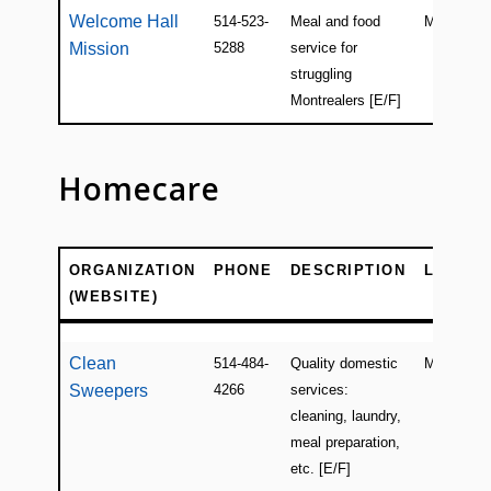
Welcome Hall
514-523-
Meal and food
Montreal
Mission
5288
service for
struggling
Montrealers [E/F]
Homecare
ORGANIZATION
PHONE
DESCRIPTION
LOCATI
(WEBSITE)
ORGANIZATION
PHONE
DESCRIPTION
LOCATI
(WEBSITE)
Clean
514-484-
Quality domestic
Montreal
Sweepers
4266
services:
cleaning, laundry,
meal preparation,
etc. [E/F]