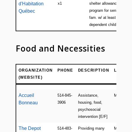
d'Habitation
x1
shelter allowance
program for seniors or
Québec
fam. w/ at least 1
dependent child [E/F]
Food and Necessities
ORGANIZATION
PHONE
DESCRIPTION
LOCATI
(WEBSITE)
ORGANIZATION
PHONE
DESCRIPTION
LOCATI
(WEBSITE)
Accueil
514-845-
Assistance,
Montreal
Bonneau
3906
housing, food,
psychosocial
intervention [E/F]
The Depot
514-483-
Providing many
Montreal