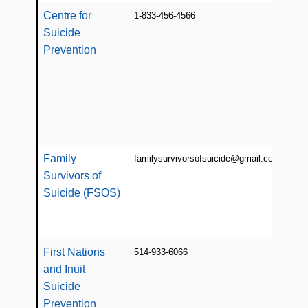
Centre for
1-833-456-4566
Info
Suicide
libra
wor
Prevention
prev
chil
yout
post
indi
Family
familysurvivorsofsuicide@gmail.com
Info
Survivors of
res
supp
Suicide (FSOS)
fam
[mos
First Nations
514-933-6066
Res
and Inuit
prev
educ
Suicide
wor
Prevention