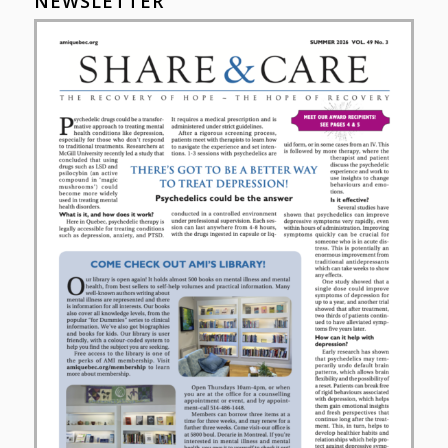
NEWSLETTER