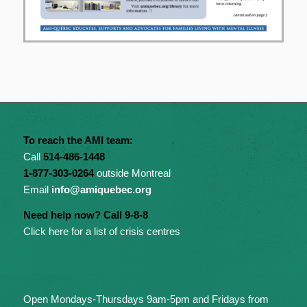
To reach the AMI team:
Call
514-486-1448
1-877-303-0264
outside Montreal
Email
info@amiquebec.org
Need help now? Call 9-8-8
Click here for a list of crisis centres
Open Mondays-Thursdays 9am-5pm and Fridays from