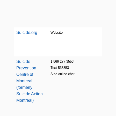
on s
prev
and 
[E/F
Suicide.org
Website
List
inte
suic
[E]
Suicide
1-866-277-3553
Sup
Prevention
Text 535353
educ
Also online chat
ber
Centre of
supp
Montreal
(all
(formerly
suic
Suicide Action
and 
Montreal)
and 
24/7