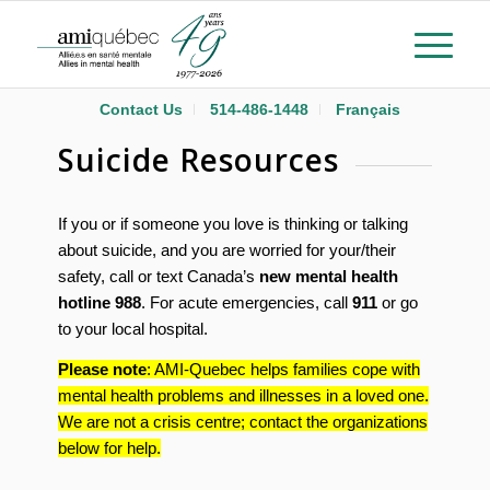
Contact Us
514-486-1448
Français
Suicide Resources
If you or if someone you love is thinking or talking
about suicide, and you are worried for your/their
safety, call or text Canada’s
new mental health
hotline
988
. For acute emergencies, call
911
or go
to your local hospital.
Please note
: AMI-Quebec helps families cope with
mental health problems and illnesses in a loved one.
We are not a crisis centre; contact the organizations
below for help.