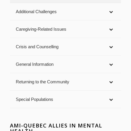
Additional Challenges
Caregiving-Related Issues
Crisis and Counselling
General Information
Returning to the Community
Special Populations
AMI-QUEBEC ALLIES IN MENTAL