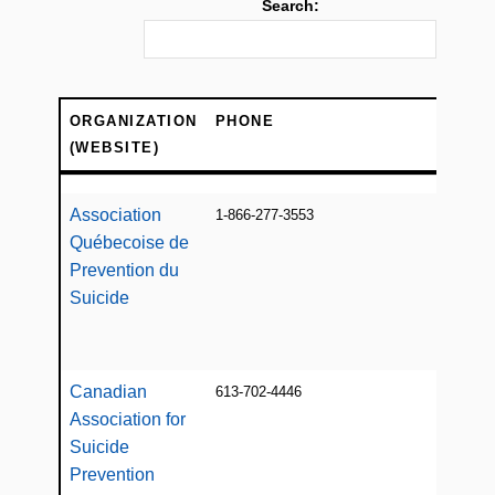
Search:
ORGANIZATION
PHONE
DE
(WEBSITE)
ORGANIZATION
PHONE
DE
(WEBSITE)
Association
1-866-277-3553
Info
Québecoise de
supp
var
Prevention du
regi
Suicide
res
refe
Canadian
613-702-4446
Info
Association for
educ
Suicide
Prevention