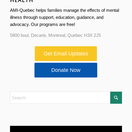
HEALTH
AMI-Quebec helps families manage the effects of mental
illness through support, education, guidance, and
advocacy. Our programs are free!
5800 boul. Decarie, Montreal, Quebec H3X 2J5
Get Email Updates
Donate Now