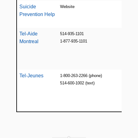
Suicide
Website
Web 
Prevention Help
suic
reso
Tel-Aide
514-935-1101
Fre
Montreal
1-877-935-1101
conf
judg
list
Open
Tel-Jeunes
1-800-263-2266 (phone)
24/7
514-600-1002 (text)
help
coun
kids
unde