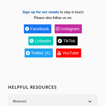
Sign up for our emails
to stay in touch
Please also follow us on:
Facebook
Instagram
LinkedIn
TikTok
Twitter (X)
YouTube
HELPFUL RESOURCES
Illnesses