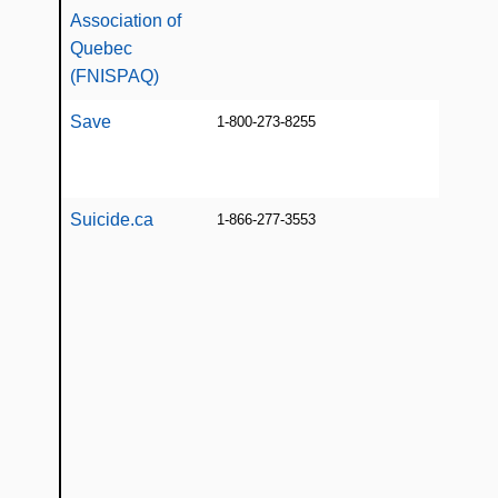
con
Association of
[E/F
Quebec
(FNISPAQ)
Save
1-800-273-8255
Info
educ
line
Suicide.ca
1-866-277-3553
24/7
supp
indi
Que
expe
suic
con
som
grie
suic
onli