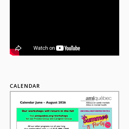
CALENDAR