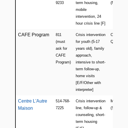
(WEBSITE)
9233
term housing,
(North)
mobile
intervention, 24
hour crisis line [F]
CAFE Program
811
Crisis intervention
CLSCs in
(must
for youth (5-17
Quebec
ask for
years old), family
CAFE
approach,
Program)
intensive to short-
term follow-up,
home visits
[E/F/Other with
interpreter]
Centre L'Autre
514-768-
Crisis intervention
Montreal
Maison
7225
line, follow-up &
(South-We
counseling, short-
term housing