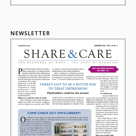
NEWSLETTER