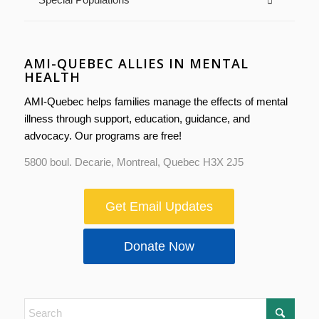
AMI-QUEBEC ALLIES IN MENTAL
HEALTH
AMI-Quebec helps families manage the effects of mental
illness through support, education, guidance, and
advocacy. Our programs are free!
5800 boul. Decarie, Montreal, Quebec H3X 2J5
Get Email Updates
Donate Now