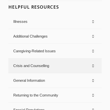
HELPFUL RESOURCES
Illnesses
Additional Challenges
Caregiving-Related Issues
Crisis and Counselling
General Information
Returning to the Community
Special Populations