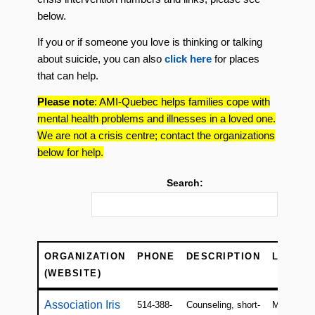
below.
If you or if someone you love is thinking or talking
about suicide, you can also
click here
for places
that can help.
Please note
: AMI-Quebec helps families cope with
mental health problems and illnesses in a loved one.
We are not a crisis centre; contact the organizations
below for help.
Search:
ORGANIZATION
PHONE
DESCRIPTION
LOCATI
(WEBSITE)
ORGANIZATION
PHONE
DESCRIPTION
LOCATI
Association Iris
514-388-
Counseling, short-
Montreal