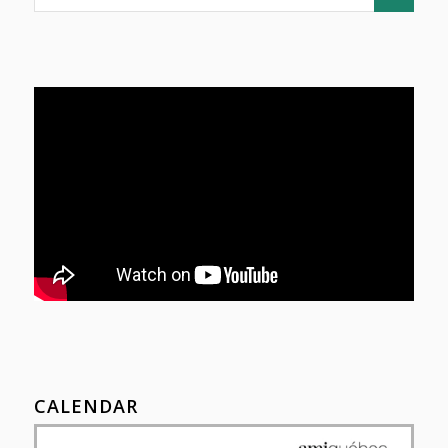
CALENDAR