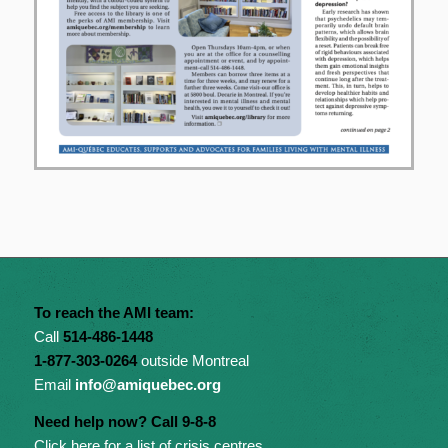
To reach the AMI team:
Call
514-486-1448
1-877-303-0264
outside Montreal
Email
info@amiquebec.org
Need help now? Call 9-8-8
Click here for a list of crisis centres