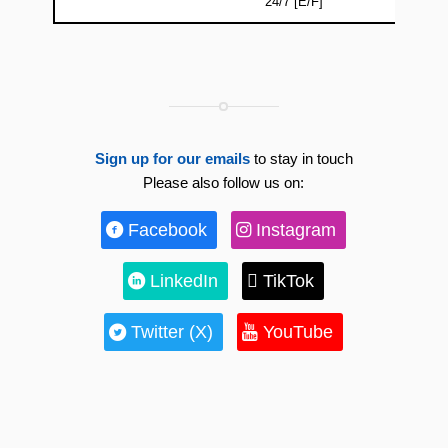
24/7 [E/F]
Sign up for our emails
to stay in touch
Please also follow us on:
Facebook
Instagram
LinkedIn
TikTok
Twitter (X)
YouTube