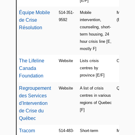
[E/F]
Équipe Mobile
514-351-
Mobile
Montreal
de Crise
9592
intervention,
(East)
counseling, short-
Résolution
term housing, 24
hour crisis line [E,
mostly F]
The Lifeline
Website
Lists crisis
Canada
Canada
centres by
province [E/F]
Foundation
Regroupement
Website
A list of crisis
Quebec
des Services
centres in various
regions of Quebec
d'Intervention
[F]
de Crise du
Québec
Tracom
514-483-
Short-term
Montreal