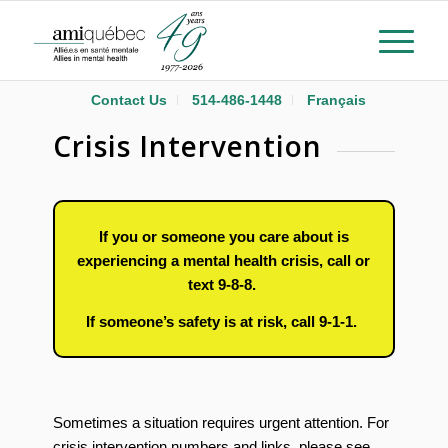
Contact Us
514-486-1448
Français
Crisis Intervention
If you or someone you care about is
experiencing a mental health crisis, call or
text 9-8-8.
If someone’s safety is at risk, call 9-1-1.
Sometimes a situation requires urgent attention. For
crisis intervention numbers and links, please see