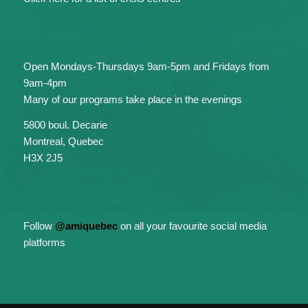
Open Mondays-Thursdays 9am-5pm and Fridays from
9am-4pm
Many of our programs take place in the evenings
5800 boul. Decarie
Montreal, Quebec
H3X 2J5
Follow
@amiquebec
on all your favourite social media
platforms