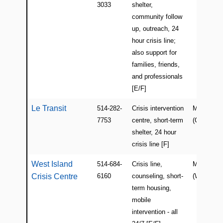
3033
shelter,
community follow
up, outreach, 24
hour crisis line;
also support for
families, friends,
and professionals
[E/F]
Le Transit
514-282-
Crisis intervention
Montreal
7753
centre, short-term
(Centre/Ea
shelter, 24 hour
crisis line [F]
West Island
514-684-
Crisis line,
Montreal
Crisis Centre
6160
counseling, short-
(West Isla
term housing,
mobile
intervention - all