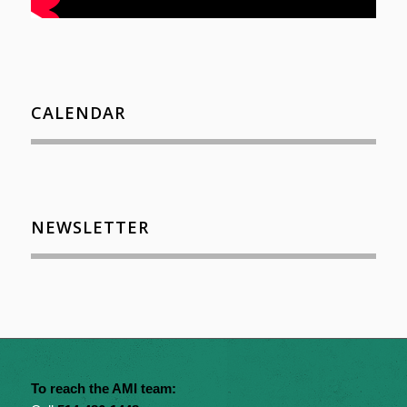
CALENDAR
NEWSLETTER
To reach the AMI team: