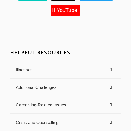
YouTube
HELPFUL RESOURCES
Illnesses
Additional Challenges
Caregiving-Related Issues
Crisis and Counselling