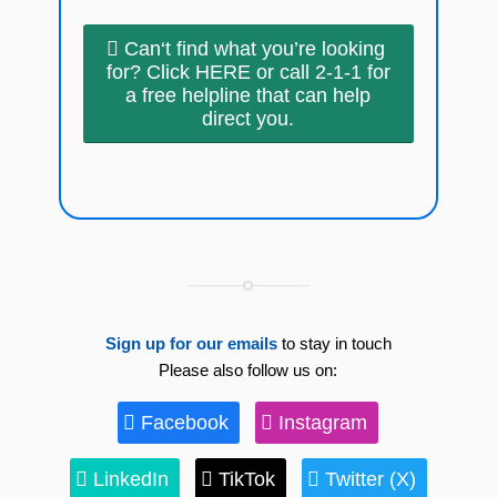
Can‘t find what you’re looking
for? Click HERE or call 2-1-1 for
a free helpline that can help
direct you.
Sign up for our emails
to stay in touch
Please also follow us on:
Facebook
Instagram
LinkedIn
TikTok
Twitter (X)