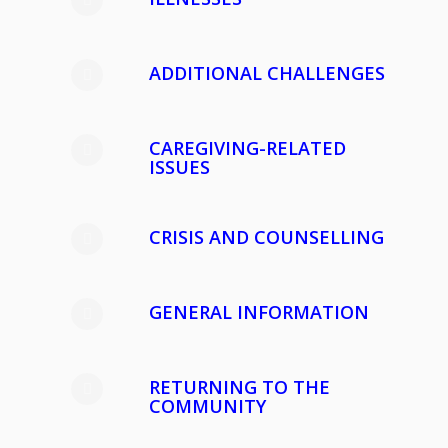
ADDITIONAL CHALLENGES
CAREGIVING-RELATED
ISSUES
CRISIS AND COUNSELLING
GENERAL INFORMATION
RETURNING TO THE
COMMUNITY