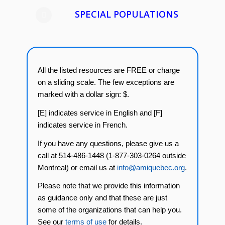
SPECIAL POPULATIONS
All the listed resources are FREE or charge
on a sliding scale. The few exceptions are
marked with a dollar sign: $.
[E] indicates service in English and [F]
indicates service in French.
If you have any questions, please give us a
call at 514-486-1448 (1-877-303-0264 outside
Montreal) or email us at
info@amiquebec.org
.
Please note that we provide this information
as guidance only and that these are just
some of the organizations that can help you.
See our
terms of use
for details.