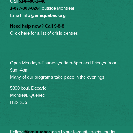
Call
514-486-1448
1-877-303-0264
outside Montreal
Email
info@amiquebec.org
Need help now? Call 9-8-8
Click here for a list of crisis centres
Open Mondays-Thursdays 9am-5pm and Fridays from
9am-4pm
Many of our programs take place in the evenings
5800 boul. Decarie
Montreal, Quebec
H3X 2J5
Follow
@amiquebec
on all your favourite social media