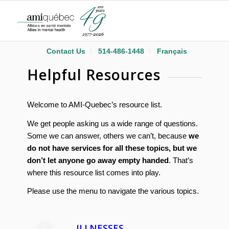
Contact Us
514-486-1448
Français
Helpful Resources
Welcome to AMI-Quebec’s resource list.
We get people asking us a wide range of questions.
Some we can answer, others we can’t, because
we
do not have services for all these topics, but we
don’t let anyone go away empty handed
. That’s
where this resource list comes into play.
Please use the menu to navigate the various topics.
ILLNESSES