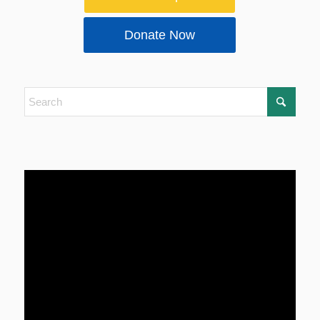
Donate Now