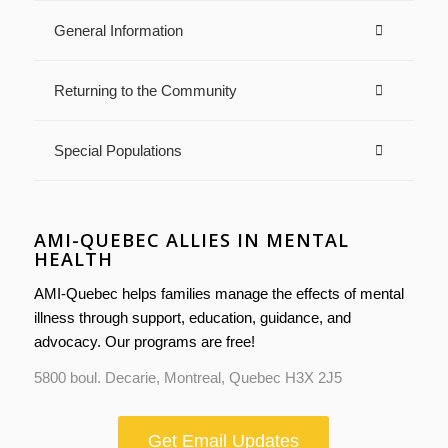
General Information
Returning to the Community
Special Populations
AMI-QUEBEC ALLIES IN MENTAL
HEALTH
AMI-Quebec helps families manage the effects of mental
illness through support, education, guidance, and
advocacy. Our programs are free!
5800 boul. Decarie, Montreal, Quebec H3X 2J5
Get Email Updates